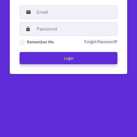
Forgot Password?
Remember Me
Login